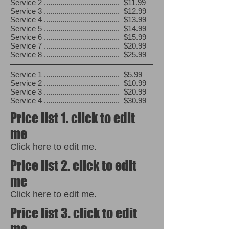
Service 2 ..................................... $11.99
Service 3 ..................................... $12.99
Service 4 ..................................... $13.99
Service 5 ..................................... $14.99
Service 6 ..................................... $15.99
Service 7 ..................................... $20.99
Service 8 ..................................... $25.99
Service 1 ..................................... $5.99
Service 2 ..................................... $10.99
Service 3 ..................................... $20.99
Service 4 ..................................... $30.99
Price list 1. click to edit
me
Click here to edit me.
Price list 2. click to edit
me
Click here to edit me.
Price list 3. click to edit
me