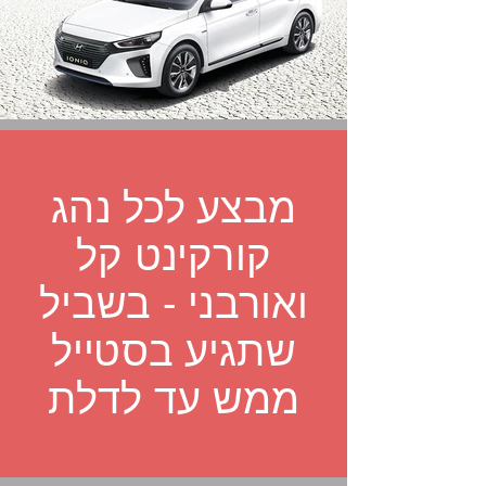
מבצע לכל נהג
קורקינט קל
ואורבני - בשביל
שתגיע בסטייל
ממש עד לדלת