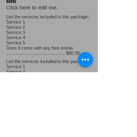
Click here to edit me.
List the services included in this package:
Service 1
Service 2
Service 3
Service 4
Service 5
Does it come with any free extras
................................................ $80.99
List the services included in this package:
Service 1
Service 2
Service 3
Service 4
Service 5
Does it come with any free extras
..................................... .......... $90.99
List the services included in this package:
Service 1
Service 2
Service 3
Service 4
Service 5