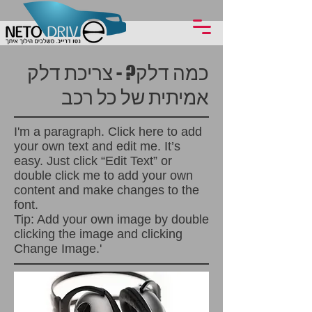
כמה דלק? - צריכת דלק
אמיתית של כל רכב
I'm a paragraph. Click here to add
your own text and edit me. It’s
easy. Just click “Edit Text” or
double click me to add your own
content and make changes to the
font.
Tip: Add your own image by double
clicking the image and clicking
Change Image.'