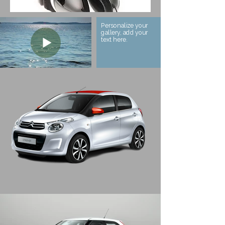
Personalize your
gallery, add your
text here.