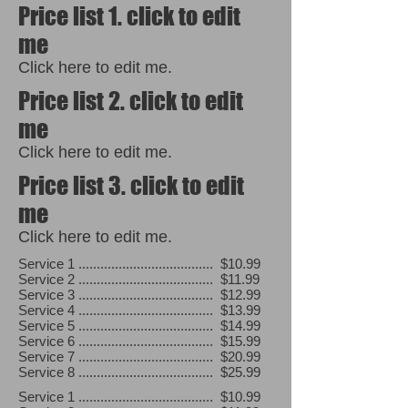
Price list 1. click to edit
me
Click here to edit me.
Price list 2. click to edit
me
Click here to edit me.
Price list 3. click to edit
me
Click here to edit me.
Service 1 ..................................... $10.99
Service 2 ..................................... $11.99
Service 3 ..................................... $12.99
Service 4 ..................................... $13.99
Service 5 ..................................... $14.99
Service 6 ..................................... $15.99
Service 7 ..................................... $20.99
Service 8 ..................................... $25.99
Service 1 ..................................... $10.99